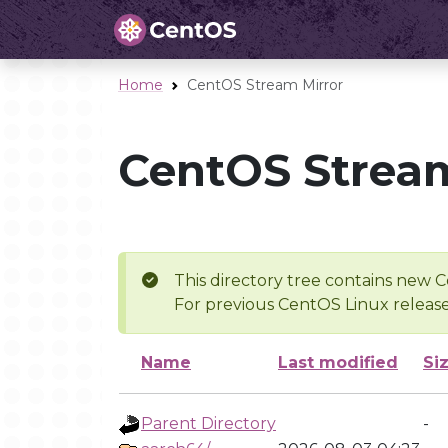
Home
CentOS Stream Mirror
CentOS Stream
This directory tree contains new C
For previous CentOS Linux release
Name
Last modified
Si
Parent Directory
-