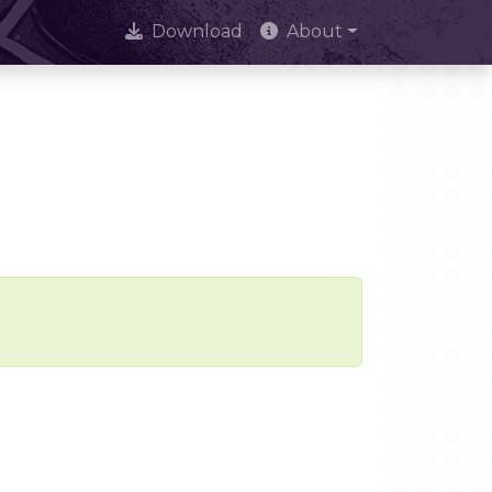
Download
About