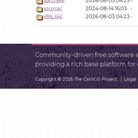
aarch64/
2026-08-03 04:23
-
source/
2024-08-14 16:03
-
x86_64/
2026-08-03 04:23
-
Community-driven free software ef
providing a rich base platform fo
Copyright © 2026 The CentOS Project
Legal