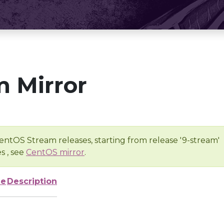
 Mirror
entOS Stream releases, starting from release '9-stream'
s , see
CentOS mirror
.
ze
Description