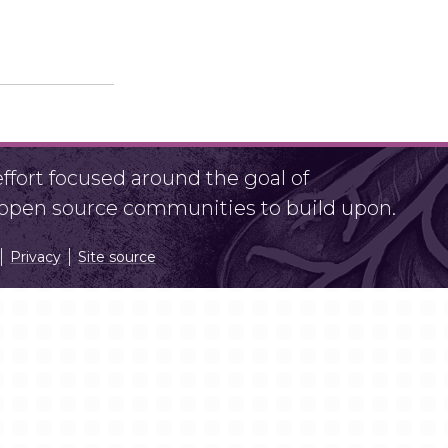
fort focused around the goal of
r open source communities to build upon.
Privacy
Site source