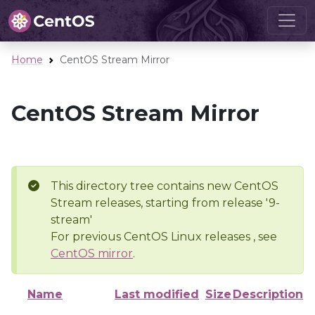
Home
CentOS Stream Mirror
CentOS Stream Mirror
This directory tree contains new CentOS
Stream releases, starting from release '9-
stream'
For previous CentOS Linux releases , see
CentOS mirror
.
Name
Last modified
Size
Description