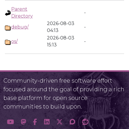
Parent
-
Directory
2026-08-03
debug/
-
04:13
2026-08-03
os/
-
15:13
Community-driven free software effort
focused around the goal of providing a rich
base platform for open source
communities to build upon.