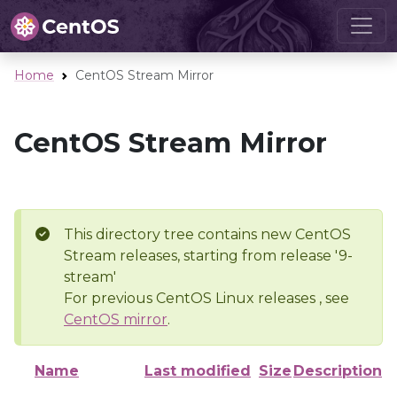
Home
CentOS Stream Mirror
CentOS Stream Mirror
This directory tree contains new CentOS
Stream releases, starting from release '9-
stream'
For previous CentOS Linux releases , see
CentOS mirror
.
Name
Last modified
Size
Description