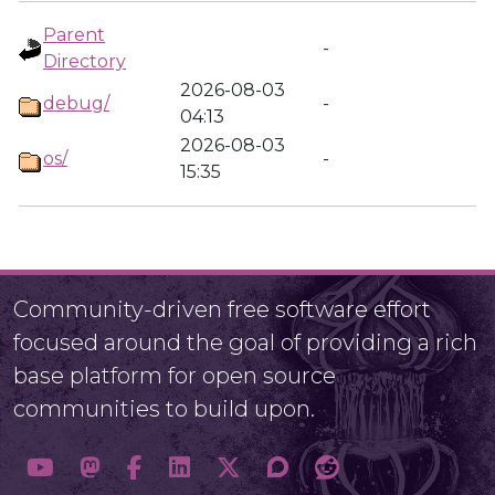
Parent
-
Directory
2026-08-03
debug/
-
04:13
2026-08-03
os/
-
15:35
Community-driven free software effort
focused around the goal of providing a rich
base platform for open source
communities to build upon.