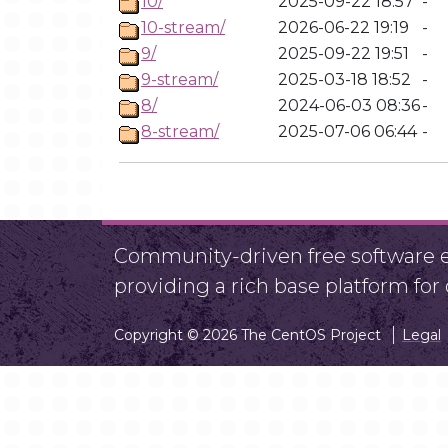
10/
2025-09-22 18:57
-
10-stream/
2026-06-22 19:19
-
9/
2025-09-22 19:51
-
9-stream/
2025-03-18 18:52
-
8/
2024-06-03 08:36
-
8-stream/
2025-07-06 06:44
-
Community-driven free software ef
providing a rich base platform fo
Copyright © 2026 The CentOS Project
Legal