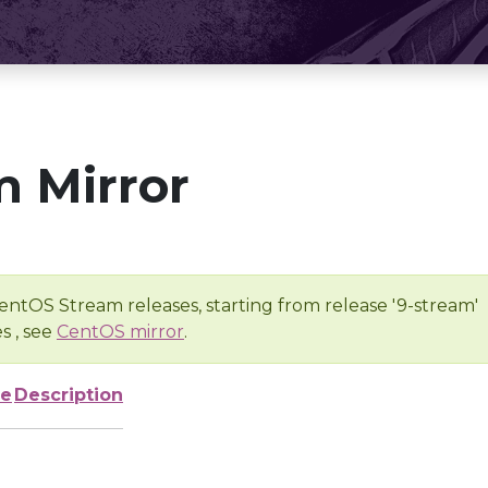
 Mirror
entOS Stream releases, starting from release '9-stream'
s , see
CentOS mirror
.
ze
Description