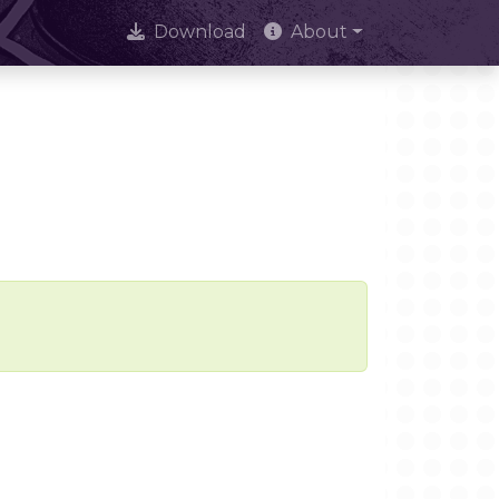
Download
About