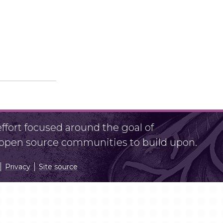
fort focused around the goal of
r open source communities to build upon.
Privacy
Site source