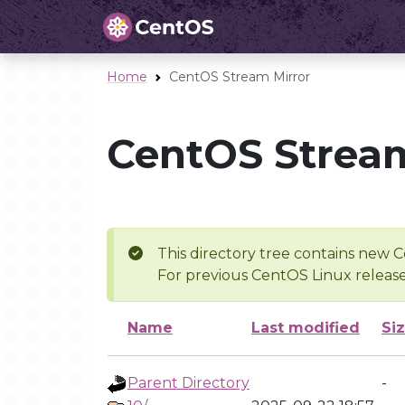
Home
CentOS Stream Mirror
CentOS Stream
This directory tree contains new C
For previous CentOS Linux release
Name
Last modified
Si
Parent Directory
-