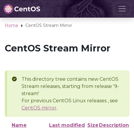
Home
CentOS Stream Mirror
CentOS Stream Mirror
This directory tree contains new CentOS
Stream releases, starting from release '9-
stream'
For previous CentOS Linux releases , see
CentOS mirror
.
Name
Last modified
Size
Description