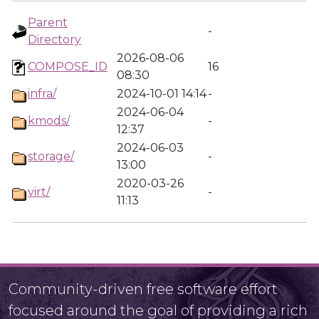
Parent
-
Directory
2026-08-06
COMPOSE_ID
16
08:30
infra/
2024-10-01 14:14
-
2024-06-04
kmods/
-
12:37
2024-06-03
storage/
-
13:00
2020-03-26
virt/
-
11:13
Community-driven free software effort
focused around the goal of providing a rich