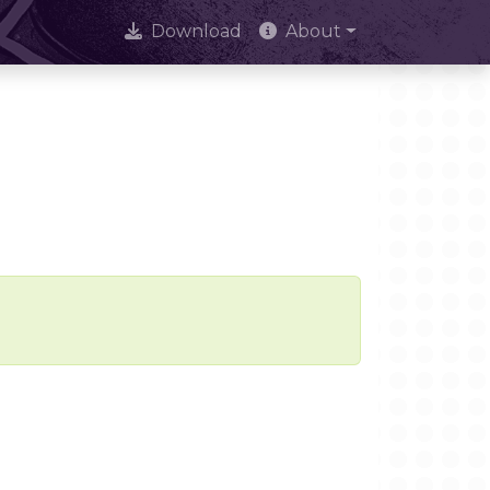
Download
About