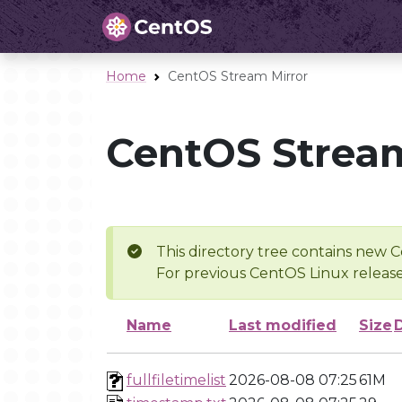
Home
CentOS Stream Mirror
CentOS Stream
This directory tree contains new C
For previous CentOS Linux release
Name
Last modified
Size
fullfiletimelist
2026-08-08 07:25
61M