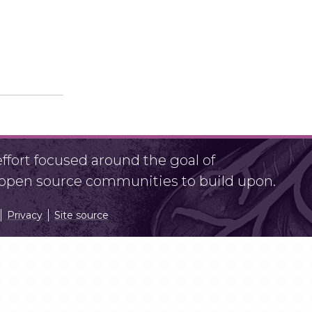
fort focused around the goal of
r open source communities to build upon.
Privacy
Site source