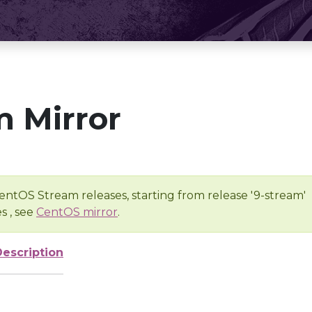
 Mirror
entOS Stream releases, starting from release '9-stream'
s , see
CentOS mirror
.
Description