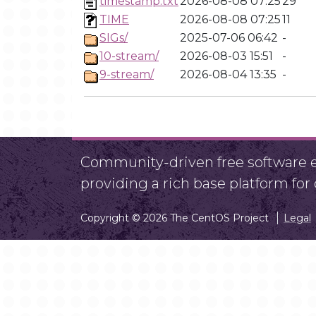
timestamp.txt
2026-08-08 07:25
29
TIME
2026-08-08 07:25
11
SIGs/
2025-07-06 06:42
-
10-stream/
2026-08-03 15:51
-
9-stream/
2026-08-04 13:35
-
Community-driven free software ef
providing a rich base platform fo
Copyright © 2026 The CentOS Project
Legal