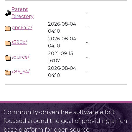
Parent
-
Directory
2026-08-04
ppc64le/
-
04:10
2026-08-04
s390x/
-
04:10
2021-09-15
source/
-
18:07
2026-08-04
x86_64/
-
04:10
Community-driven free software effort
focused around the goal of providing a rich
base platform for open source