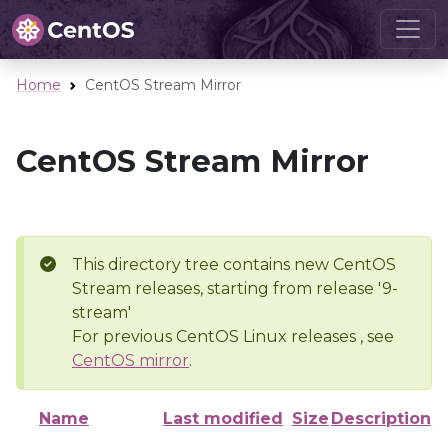
Home
CentOS Stream Mirror
CentOS Stream Mirror
This directory tree contains new CentOS
Stream releases, starting from release '9-
stream'
For previous CentOS Linux releases , see
CentOS mirror
.
Name
Last modified
Size
Description