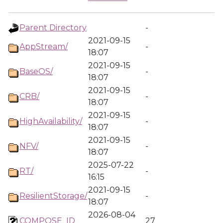
Parent Directory
-
2021-09-15
AppStream/
-
18:07
2021-09-15
BaseOS/
-
18:07
2021-09-15
CRB/
-
18:07
2021-09-15
HighAvailability/
-
18:07
2021-09-15
NFV/
-
18:07
2025-07-22
RT/
-
16:15
2021-09-15
ResilientStorage/
-
18:07
2026-08-04
COMPOSE_ID
27