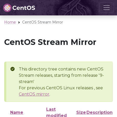
Home
CentOS Stream Mirror
CentOS Stream Mirror
This directory tree contains new CentOS
Stream releases, starting from release '9-
stream'
For previous CentOS Linux releases , see
CentOS mirror
.
Last
Name
Size
Description
modified