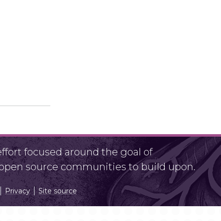
fort focused around the goal of
r open source communities to build upon.
Privacy
Site source