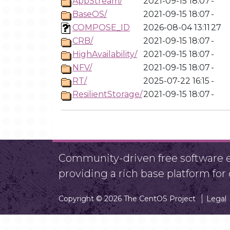
AppStream/
2021-09-15 18:07
-
BaseOS/
2021-09-15 18:07
-
COMPOSE_ID
2026-08-04 13:11
27
CRB/
2021-09-15 18:07
-
HighAvailability/
2021-09-15 18:07
-
NFV/
2021-09-15 18:07
-
RT/
2025-07-22 16:15
-
ResilientStorage/
2021-09-15 18:07
-
Community-driven free software ef
providing a rich base platform fo
Copyright © 2026 The CentOS Project
Legal