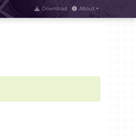
Download
About