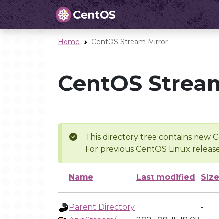
Home
CentOS Stream Mirror
CentOS Stream
This directory tree contains new C
For previous CentOS Linux release
Name
Last modified
Size
Parent Directory
-