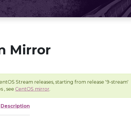
 Mirror
entOS Stream releases, starting from release '9-stream'
s , see
CentOS mirror
.
Description