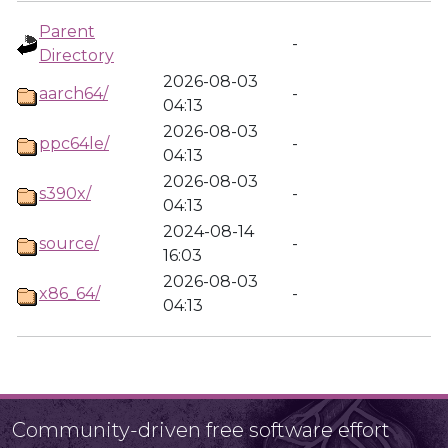
Parent
-
Directory
2026-08-03
aarch64/
-
04:13
2026-08-03
ppc64le/
-
04:13
2026-08-03
s390x/
-
04:13
2024-08-14
source/
-
16:03
2026-08-03
x86_64/
-
04:13
Community-driven free software effort