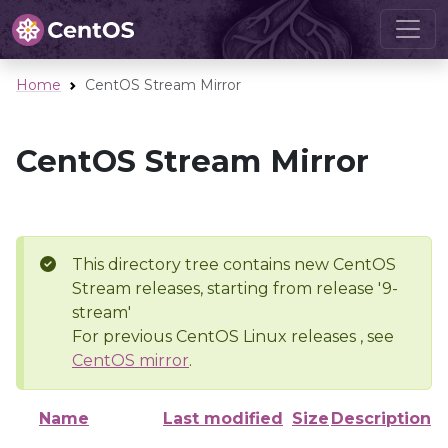
Home
CentOS Stream Mirror
CentOS Stream Mirror
This directory tree contains new CentOS
Stream releases, starting from release '9-
stream'
For previous CentOS Linux releases , see
CentOS mirror
.
Name
Last modified
Size
Description