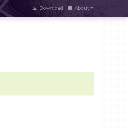
Download
About