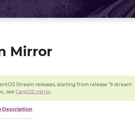
 Mirror
entOS Stream releases, starting from release '9-stream'
s , see
CentOS mirror
.
e
Description