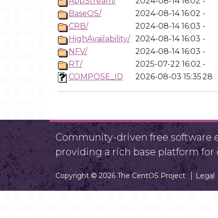
AppStream/
2024-08-14 16:02
-
BaseOS/
2024-08-14 16:02
-
CRB/
2024-08-14 16:03
-
HighAvailability/
2024-08-14 16:03
-
NFV/
2024-08-14 16:03
-
RT/
2025-07-22 16:02
-
COMPOSE_ID
2026-08-03 15:35
28
Community-driven free software ef
providing a rich base platform fo
Copyright © 2026 The CentOS Project
Legal