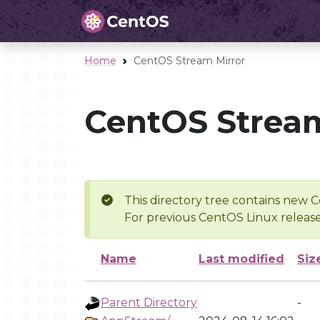
Home
CentOS Stream Mirror
CentOS Stream
This directory tree contains new C
For previous CentOS Linux release
Name
Last modified
Siz
Parent Directory
-