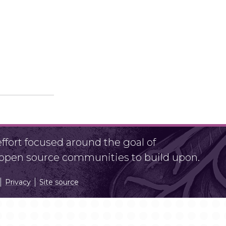
fort focused around the goal of
r open source communities to build upon.
Privacy
Site source